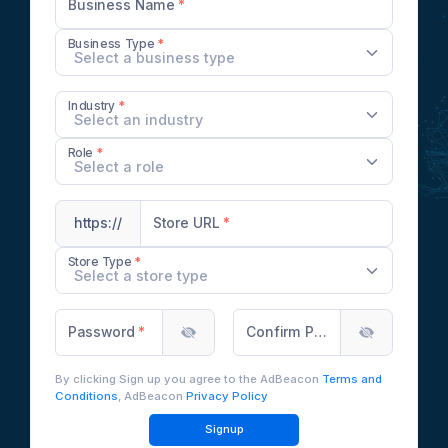
Business Name
Business Type
Select a business type
Industry
Select an industry
Role
Select a role
Store URL
https://
Store Type
Select a store type
Password
Confirm Password
By clicking Sign up you agree to the AdBeacon
Terms and
Conditions
, AdBeacon
Privacy Policy
Signup