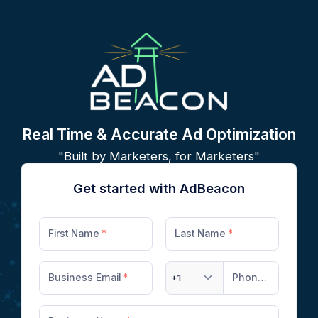
Real Time & Accurate Ad Optimization
"Built by Marketers, for Marketers"
Get started with AdBeacon
First Name
Last Name
Business Email
+1
Phone